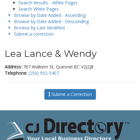
Search Results - White Pages
Search White Pages
Browse by Date Added - Ascending
Browse by Date Added - Descending
Browse by Last Modified
Submit a correction
Lea Lance & Wendy
Address:
767 Walkem St, Quesnel BC V2J2J8
Telephone:
(250) 992-5407
Submit a Correction