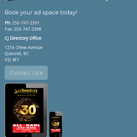
Book your ad space today!
Ph:
250-747-2391
Fax: 250-747-2398
CJ Directory Office
1216 Chew Avenue
Quesnel, BC
V2J 4E1
Contact Us