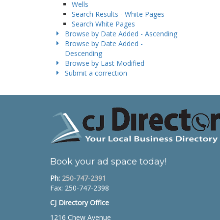
Wells
Search Results - White Pages
Search White Pages
Browse by Date Added - Ascending
Browse by Date Added -
Descending
Browse by Last Modified
Submit a correction
Book your ad space today!
Ph:
250-747-2391
Fax: 250-747-2398
CJ Directory Office
1216 Chew Avenue