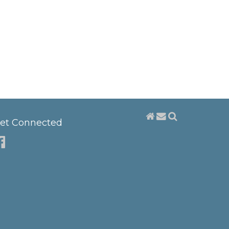
et Connected