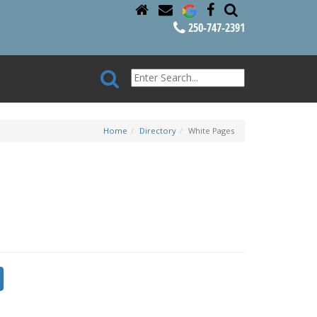
250-747-2391
Home
Directory
White Pages