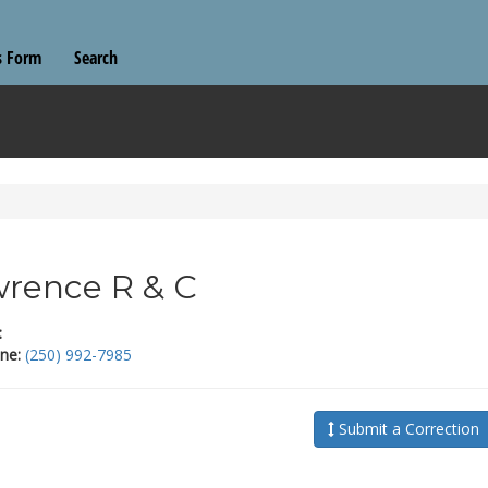
s Form
Search
rence R & C
:
ne:
(250) 992-7985
Submit a Correction