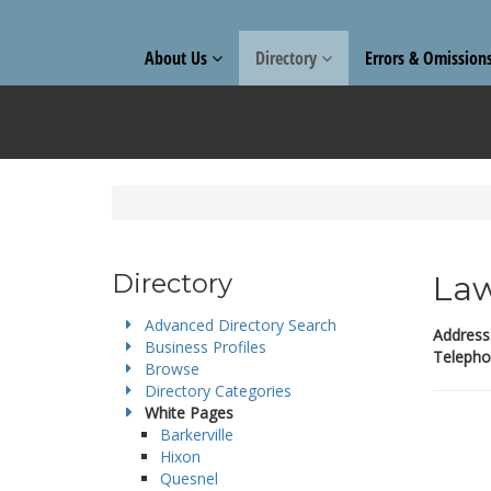
About Us
Directory
Errors & Omission
Directory
Law
Advanced Directory Search
Address
Business Profiles
Telepho
Browse
Directory Categories
White Pages
Barkerville
Hixon
Quesnel