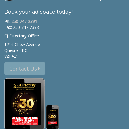
Book your ad space today!
Ph:
250-747-2391
Fax: 250-747-2398
CJ Directory Office
1216 Chew Avenue
Quesnel, BC
V2J 4E1
Contact Us