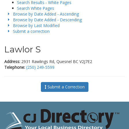
Search Results - White Pages
Search White Pages
Browse by Date Added - Ascending
Browse by Date Added - Descending
Browse by Last Modified
Submit a correction
Lawlor S
Address:
2931 Rawlings Rd, Quesnel BC V2J7E2
Telephone:
(250) 249-5599
Submit a Correction