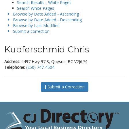
Search Results - White Pages
Search White Pages
Browse by Date Added - Ascending
Browse by Date Added - Descending
Browse by Last Modified
Submit a correction
Kupferschmid Chris
Address:
4497 Hwy 97 S, Quesnel BC V2J6P4
Telephone:
(250) 747-4504
Submit a Correction