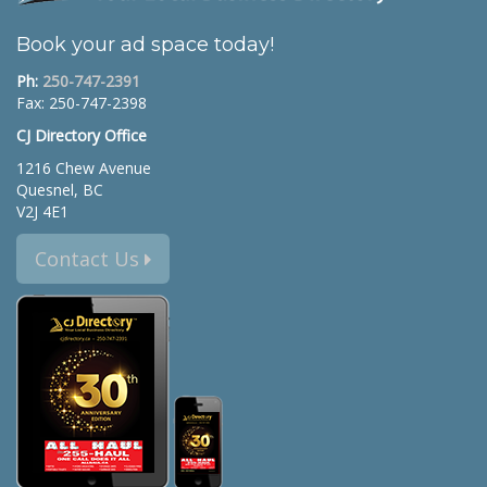
Book your ad space today!
Ph:
250-747-2391
Fax: 250-747-2398
CJ Directory Office
1216 Chew Avenue
Quesnel, BC
V2J 4E1
Contact Us