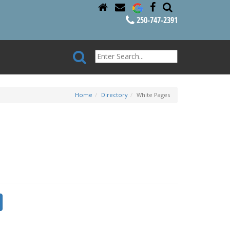
250-747-2391
Home
Directory
White Pages