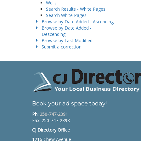
Wells
Search Results - White Pages
Search White Pages
Browse by Date Added - Ascending
Browse by Date Added -
Descending
Browse by Last Modified
Submit a correction
Book your ad space today!
Ph:
250-747-2391
Fax: 250-747-2398
CJ Directory Office
1216 Chew Avenue