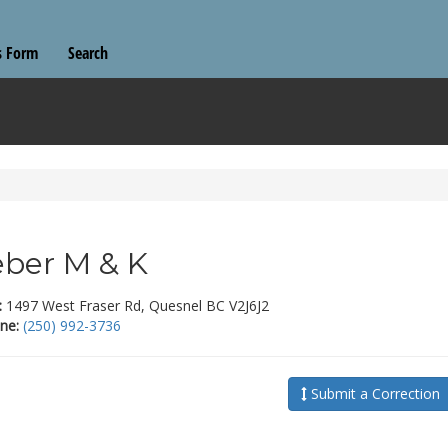
s Form
Search
ber M & K
:
1497 West Fraser Rd, Quesnel BC V2J6J2
ne:
(250) 992-3736
Submit a Correction