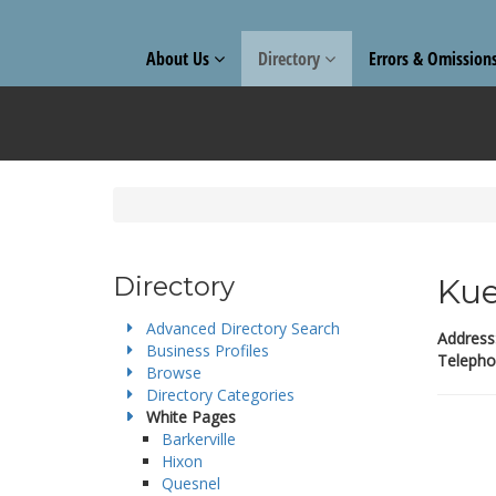
About Us
Directory
Errors & Omission
Directory
Kue
Advanced Directory Search
Address
Business Profiles
Telepho
Browse
Directory Categories
White Pages
Barkerville
Hixon
Quesnel