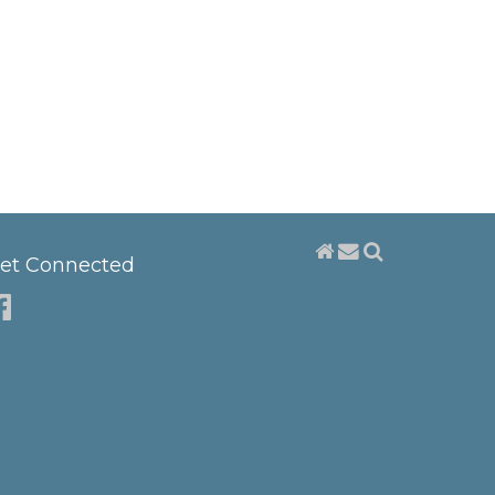
et Connected