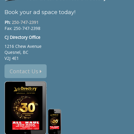
Book your ad space today!
Ph:
250-747-2391
Fax: 250-747-2398
CJ Directory Office
1216 Chew Avenue
Quesnel, BC
V2J 4E1
Contact Us