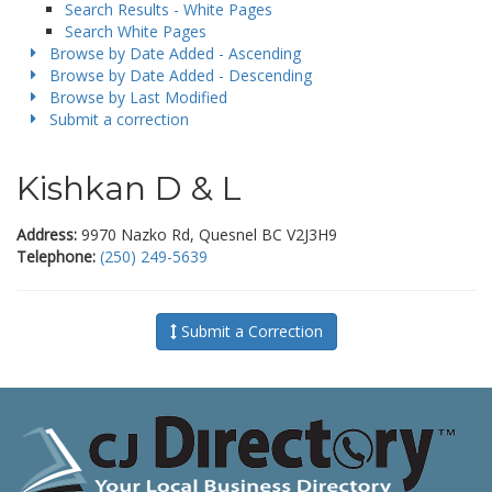
Search Results - White Pages
Search White Pages
Browse by Date Added - Ascending
Browse by Date Added - Descending
Browse by Last Modified
Submit a correction
Kishkan D & L
Address:
9970 Nazko Rd, Quesnel BC V2J3H9
Telephone:
(250) 249-5639
Submit a Correction