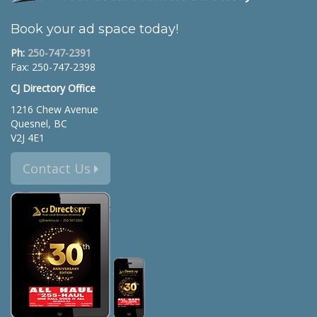
Book your ad space today!
Ph:
250-747-2391
Fax: 250-747-2398
CJ Directory Office
1216 Chew Avenue
Quesnel, BC
V2J 4E1
Contact Us