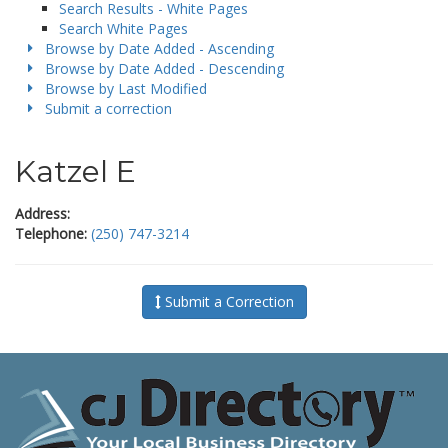
Search Results - White Pages
Search White Pages
Browse by Date Added - Ascending
Browse by Date Added - Descending
Browse by Last Modified
Submit a correction
Katzel E
Address:
Telephone:
(250) 747-3214
Submit a Correction