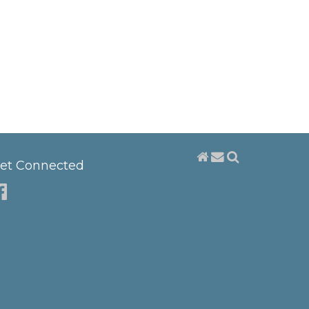
et Connected