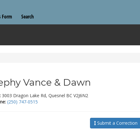
s Form
Search
ephy Vance & Dawn
:
3003 Dragon Lake Rd, Quesnel BC V2J6N2
ne:
(250) 747-0515
Submit a Correction