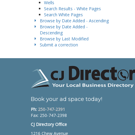
Wells
Search Results - White Pages
Search White Pages
Browse by Date Added - Ascending
Browse by Date Added -
Descending
Browse by Last Modified
Submit a correction
Book your ad space today!
Ph:
250-747-2391
Fax: 250-747-2398
CJ Directory Office
1216 Chew Avenue