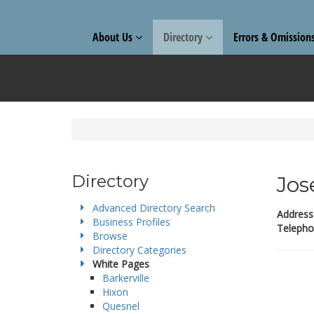
About Us
Directory
Errors & Omission
Directory
Jos
Advanced Directory Search
Address
Business Profiles
Telepho
Browse
Directory Categories
White Pages
Barkerville
Hixon
Quesnel