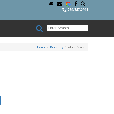
250-747-2391
Home
Directory
White Pages