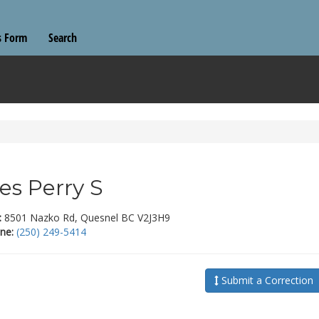
s Form
Search
es Perry S
:
8501 Nazko Rd, Quesnel BC V2J3H9
ne:
(250) 249-5414
Submit a Correction