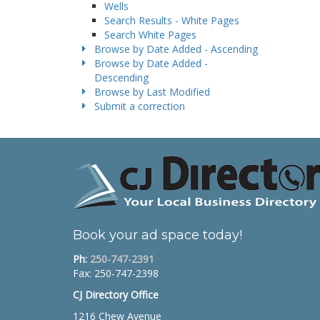
Wells
Search Results - White Pages
Search White Pages
Browse by Date Added - Ascending
Browse by Date Added -
Descending
Browse by Last Modified
Submit a correction
Book your ad space today!
Ph:
250-747-2391
Fax: 250-747-2398
CJ Directory Office
1216 Chew Avenue