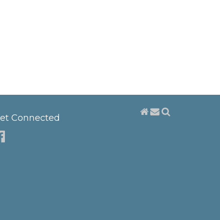
et Connected