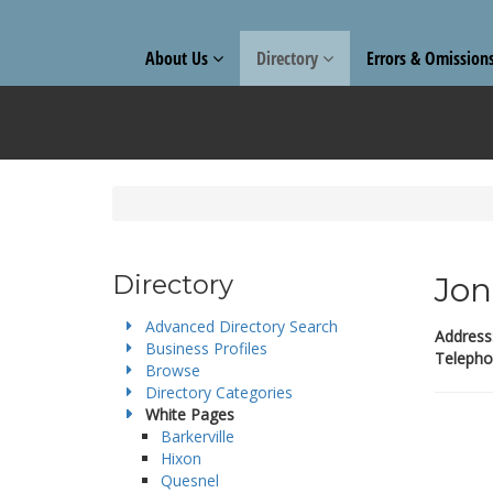
About Us
Directory
Errors & Omission
Directory
Jon
Advanced Directory Search
Address
Business Profiles
Telepho
Browse
Directory Categories
White Pages
Barkerville
Hixon
Quesnel