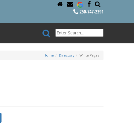
250-747-2391
Home
Directory
White Pages