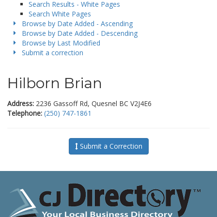
Search Results - White Pages
Search White Pages
Browse by Date Added - Ascending
Browse by Date Added - Descending
Browse by Last Modified
Submit a correction
Hilborn Brian
Address:
2236 Gassoff Rd, Quesnel BC V2J4E6
Telephone:
(250) 747-1861
Submit a Correction