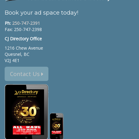
Book your ad space today!
Ph:
250-747-2391
Fax: 250-747-2398
CJ Directory Office
1216 Chew Avenue
Quesnel, BC
V2J 4E1
Contact Us