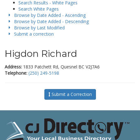
Search Results - White Pages
Search White Pages
Browse by Date Added - Ascending
Browse by Date Added - Descending
Browse by Last Modified
Submit a correction
Higdon Richard
Address:
1833 Patchett Rd, Quesnel BC V2J7A6
Telephone:
(250) 249-5198
Submit a Correction