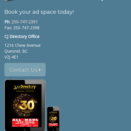
Book your ad space today!
Ph:
250-747-2391
Fax: 250-747-2398
CJ Directory Office
1216 Chew Avenue
Quesnel, BC
V2J 4E1
Contact Us