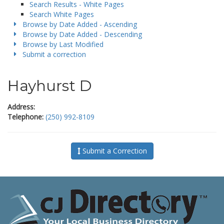
Search Results - White Pages
Search White Pages
Browse by Date Added - Ascending
Browse by Date Added - Descending
Browse by Last Modified
Submit a correction
Hayhurst D
Address:
Telephone:
(250) 992-8109
Submit a Correction