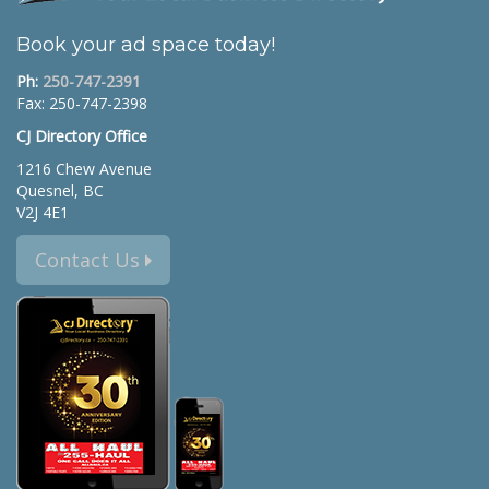
Book your ad space today!
Ph:
250-747-2391
Fax: 250-747-2398
CJ Directory Office
1216 Chew Avenue
Quesnel, BC
V2J 4E1
Contact Us