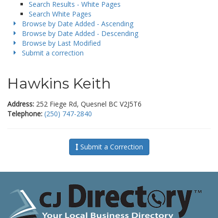
Search Results - White Pages
Search White Pages
Browse by Date Added - Ascending
Browse by Date Added - Descending
Browse by Last Modified
Submit a correction
Hawkins Keith
Address:
252 Fiege Rd, Quesnel BC V2J5T6
Telephone:
(250) 747-2840
Submit a Correction