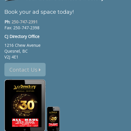
Book your ad space today!
Ph:
250-747-2391
Fax: 250-747-2398
CJ Directory Office
1216 Chew Avenue
Quesnel, BC
V2J 4E1
Contact Us