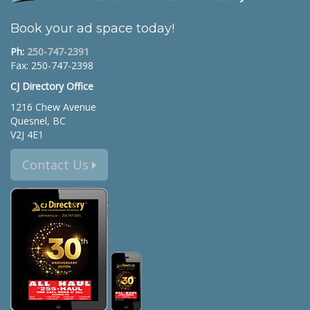
Book your ad space today!
Ph:
250-747-2391
Fax: 250-747-2398
CJ Directory Office
1216 Chew Avenue
Quesnel, BC
V2J 4E1
Contact Us