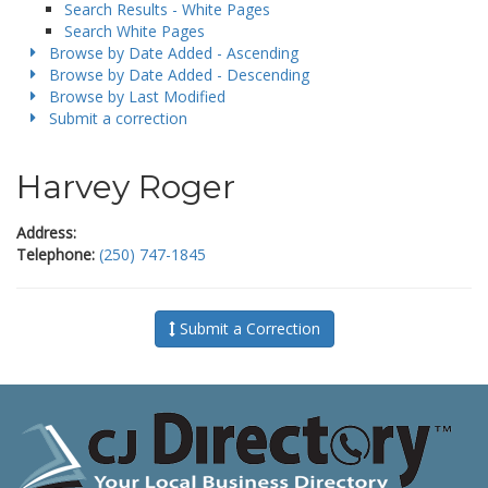
Search Results - White Pages
Search White Pages
Browse by Date Added - Ascending
Browse by Date Added - Descending
Browse by Last Modified
Submit a correction
Harvey Roger
Address:
Telephone:
(250) 747-1845
Submit a Correction