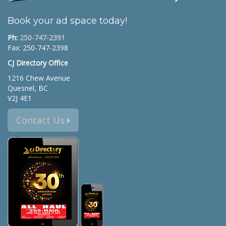
Book your ad space today!
Ph:
250-747-2391
Fax: 250-747-2398
CJ Directory Office
1216 Chew Avenue
Quesnel, BC
V2J 4E1
Contact Us