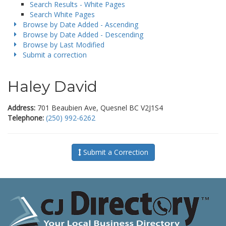
Search Results - White Pages
Search White Pages
Browse by Date Added - Ascending
Browse by Date Added - Descending
Browse by Last Modified
Submit a correction
Haley David
Address:
701 Beaubien Ave, Quesnel BC V2J1S4
Telephone:
(250) 992-6262
Submit a Correction