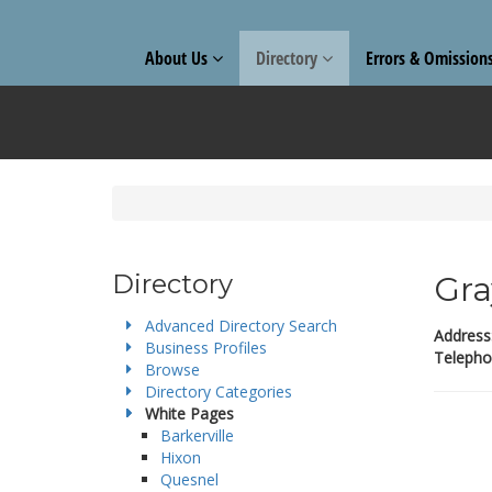
About Us
Directory
Errors & Omission
Directory
Gra
Advanced Directory Search
Address
Business Profiles
Telepho
Browse
Directory Categories
White Pages
Barkerville
Hixon
Quesnel