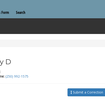
s Form
Search
y D
:
ne:
(250) 992-1575
Submit a Correction