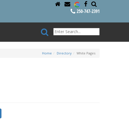
250-747-2391
Home
Directory
White Pages