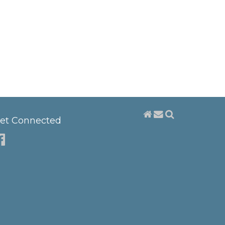
et Connected