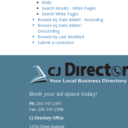
Wells
Search Results - White Pages
Search White Pages
Browse by Date Added - Ascending
Browse by Date Added -
Descending
Browse by Last Modified
Submit a correction
Book your ad space today!
Ph:
250-747-2391
Fax: 250-747-2398
CJ Directory Office
1216 Chew Avenue