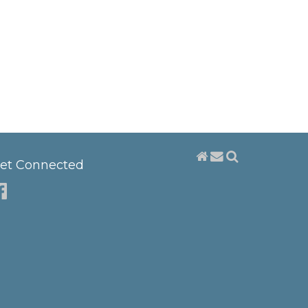
et Connected