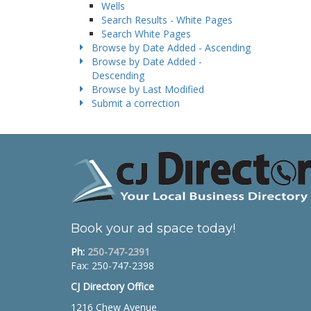
Wells
Search Results - White Pages
Search White Pages
Browse by Date Added - Ascending
Browse by Date Added -
Descending
Browse by Last Modified
Submit a correction
Book your ad space today!
Ph:
250-747-2391
Fax: 250-747-2398
CJ Directory Office
1216 Chew Avenue