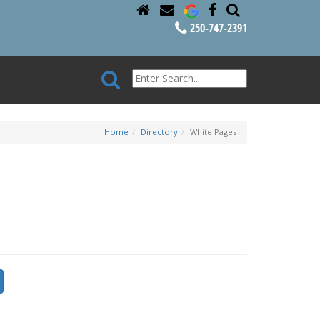
250-747-2391
Home
Directory
White Pages