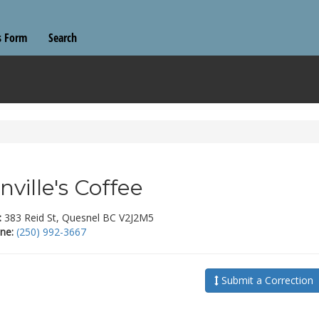
s Form
Search
nville's Coffee
:
383 Reid St, Quesnel BC V2J2M5
ne:
(250) 992-3667
Submit a Correction