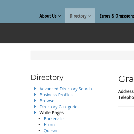
About Us
Directory
Errors & Omission
Directory
Gra
Advanced Directory Search
Address
Business Profiles
Telepho
Browse
Directory Categories
White Pages
Barkerville
Hixon
Quesnel