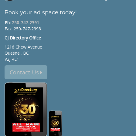
Book your ad space today!
Ph:
250-747-2391
Fax: 250-747-2398
CJ Directory Office
1216 Chew Avenue
Quesnel, BC
V2J 4E1
Contact Us