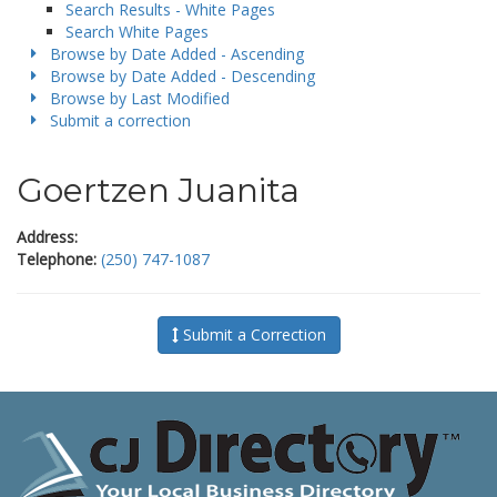
Search Results - White Pages
Search White Pages
Browse by Date Added - Ascending
Browse by Date Added - Descending
Browse by Last Modified
Submit a correction
Goertzen Juanita
Address:
Telephone:
(250) 747-1087
Submit a Correction