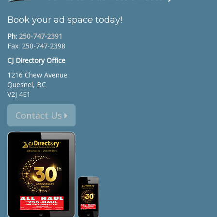
Book your ad space today!
Ph:
250-747-2391
Fax: 250-747-2398
CJ Directory Office
1216 Chew Avenue
Quesnel, BC
V2J 4E1
Contact Us