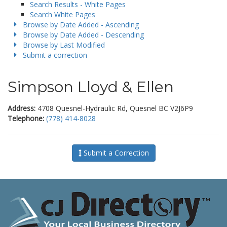
Search Results - White Pages
Search White Pages
Browse by Date Added - Ascending
Browse by Date Added - Descending
Browse by Last Modified
Submit a correction
Simpson Lloyd & Ellen
Address:
4708 Quesnel-Hydraulic Rd, Quesnel BC V2J6P9
Telephone:
(778) 414-8028
Submit a Correction