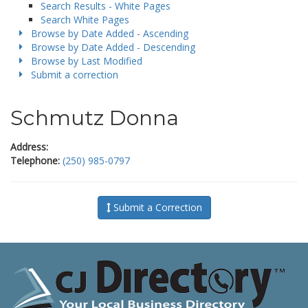
Search Results - White Pages
Search White Pages
Browse by Date Added - Ascending
Browse by Date Added - Descending
Browse by Last Modified
Submit a correction
Schmutz Donna
Address:
Telephone:
(250) 985-0797
Submit a Correction