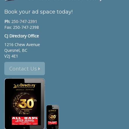
Book your ad space today!
Ph:
250-747-2391
Fax: 250-747-2398
CJ Directory Office
1216 Chew Avenue
Quesnel, BC
V2J 4E1
Contact Us