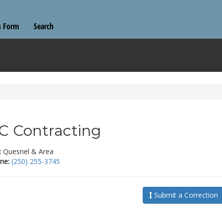
s Form
Search
 Contracting
:
Quesnel & Area
ne:
(250) 255-3745
Submit a Correction