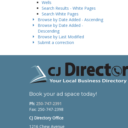
Wells
Search Results - White Pages
Search White Pages
Browse by Date Added - Ascending
Browse by Date Added -
Descending
Browse by Last Modified
Submit a correction
Book your ad space today!
Ph:
250-747-2391
Fax: 250-747-2398
CJ Directory Office
1216 Chew Avenue