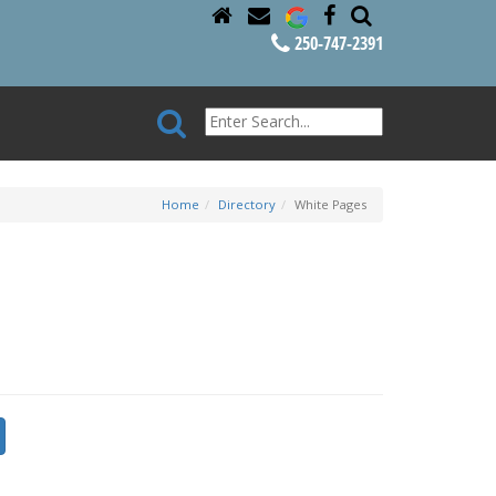
250-747-2391
Home
Directory
White Pages