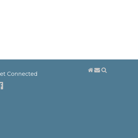
et Connected