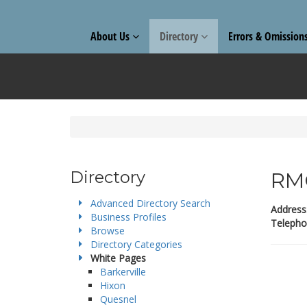
About Us
Directory
Errors & Omission
Directory
RMC
Advanced Directory Search
Address
Business Profiles
Telepho
Browse
Directory Categories
White Pages
Barkerville
Hixon
Quesnel