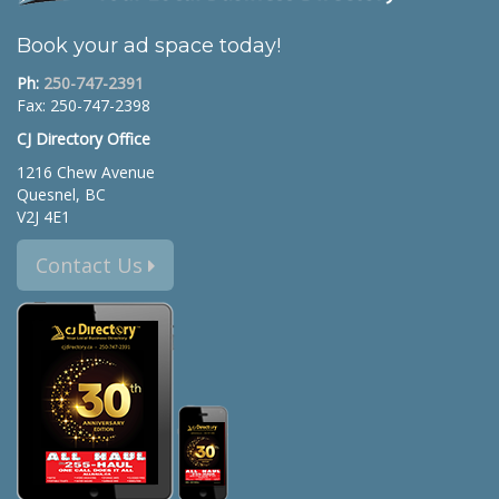
Book your ad space today!
Ph:
250-747-2391
Fax: 250-747-2398
CJ Directory Office
1216 Chew Avenue
Quesnel, BC
V2J 4E1
Contact Us