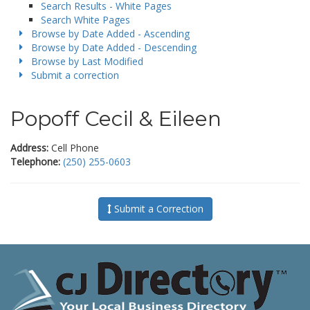
Search Results - White Pages
Search White Pages
Browse by Date Added - Ascending
Browse by Date Added - Descending
Browse by Last Modified
Submit a correction
Popoff Cecil & Eileen
Address:
Cell Phone
Telephone:
(250) 255-0603
Submit a Correction