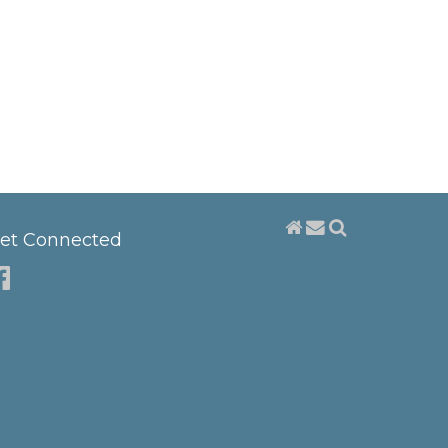
et Connected