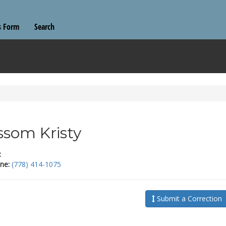
s Form
Search
som Kristy
:
ne:
(778) 414-1075
Submit a Correction