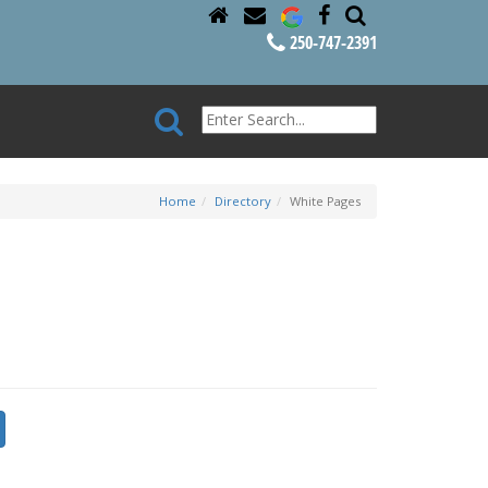
250-747-2391
Home
Directory
White Pages