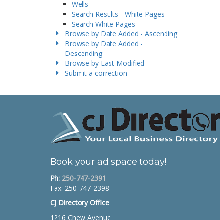
Wells
Search Results - White Pages
Search White Pages
Browse by Date Added - Ascending
Browse by Date Added -
Descending
Browse by Last Modified
Submit a correction
Book your ad space today!
Ph:
250-747-2391
Fax: 250-747-2398
CJ Directory Office
1216 Chew Avenue