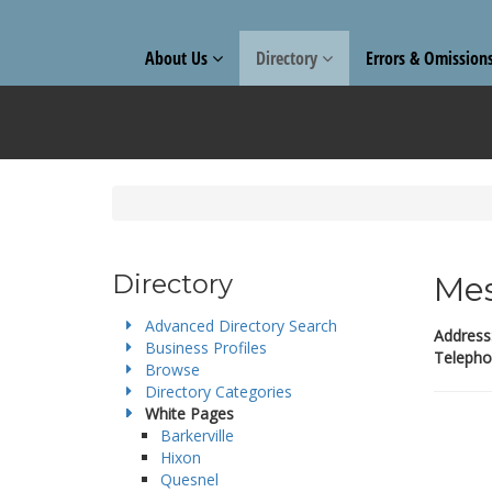
About Us
Directory
Errors & Omission
Directory
Mes
Advanced Directory Search
Address
Business Profiles
Telepho
Browse
Directory Categories
White Pages
Barkerville
Hixon
Quesnel