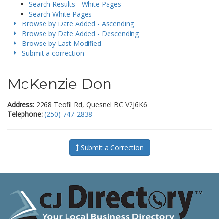
Search Results - White Pages
Search White Pages
Browse by Date Added - Ascending
Browse by Date Added - Descending
Browse by Last Modified
Submit a correction
McKenzie Don
Address:
2268 Teofil Rd, Quesnel BC V2J6K6
Telephone:
(250) 747-2838
Submit a Correction