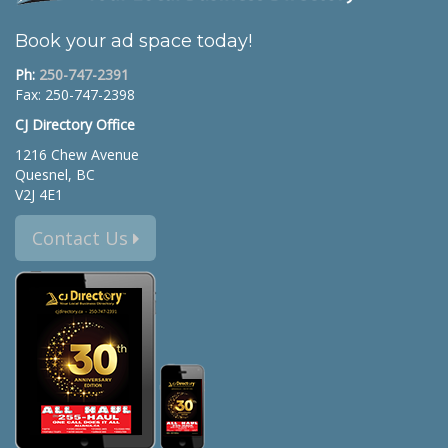
Book your ad space today!
Ph:
250-747-2391
Fax: 250-747-2398
CJ Directory Office
1216 Chew Avenue
Quesnel, BC
V2J 4E1
Contact Us