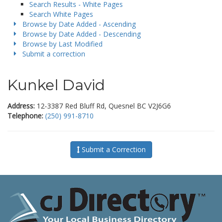
Search Results - White Pages
Search White Pages
Browse by Date Added - Ascending
Browse by Date Added - Descending
Browse by Last Modified
Submit a correction
Kunkel David
Address:
12-3387 Red Bluff Rd, Quesnel BC V2J6G6
Telephone:
(250) 991-8710
Submit a Correction