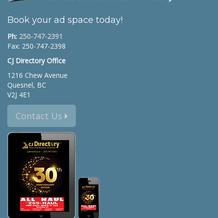
Book your ad space today!
Ph:
250-747-2391
Fax: 250-747-2398
CJ Directory Office
1216 Chew Avenue
Quesnel, BC
V2J 4E1
Contact Us