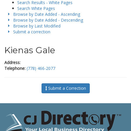
Search Results - White Pages
Search White Pages
Browse by Date Added - Ascending
Browse by Date Added - Descending
Browse by Last Modified
Submit a correction
Kienas Gale
Address:
Telephone:
(778) 466-2077
Submit a Correction