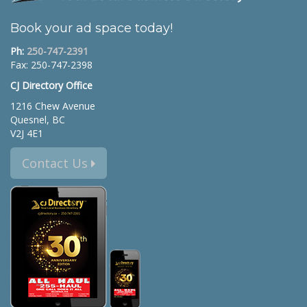
Book your ad space today!
Ph:
250-747-2391
Fax: 250-747-2398
CJ Directory Office
1216 Chew Avenue
Quesnel, BC
V2J 4E1
Contact Us