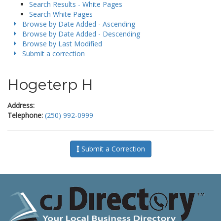
Search Results - White Pages
Search White Pages
Browse by Date Added - Ascending
Browse by Date Added - Descending
Browse by Last Modified
Submit a correction
Hogeterp H
Address:
Telephone:
(250) 992-0999
Submit a Correction