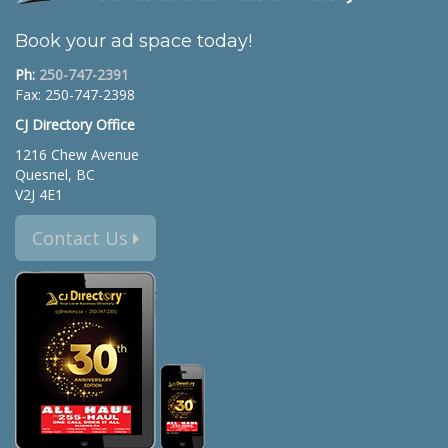
Book your ad space today!
Ph:
250-747-2391
Fax: 250-747-2398
CJ Directory Office
1216 Chew Avenue
Quesnel, BC
V2J 4E1
Contact Us