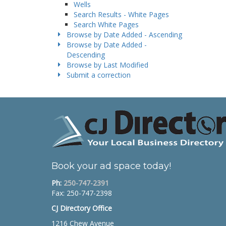
Wells
Search Results - White Pages
Search White Pages
Browse by Date Added - Ascending
Browse by Date Added -
Descending
Browse by Last Modified
Submit a correction
Book your ad space today!
Ph:
250-747-2391
Fax: 250-747-2398
CJ Directory Office
1216 Chew Avenue