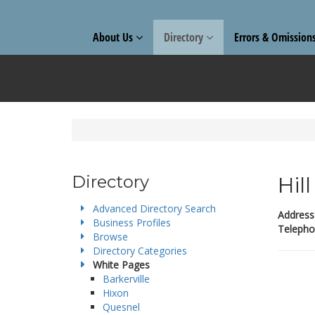
About Us
Directory
Errors & Omission
Directory
Hil
Advanced Directory Search
Address
Business Profiles
Telepho
Browse
Directory Categories
White Pages
Barkerville
Hixon
Quesnel