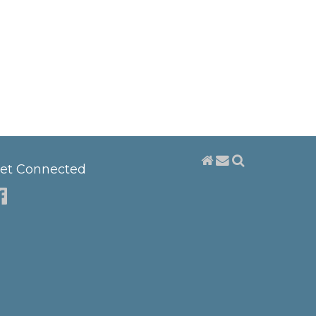
et Connected