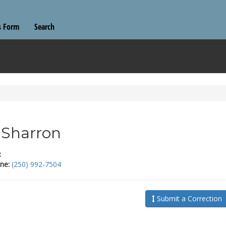
s Form
Search
l Sharron
:
ne:
(250) 992-7504
Submit a Correction