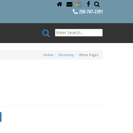
250-747-2391
Home
Directory
White Pages