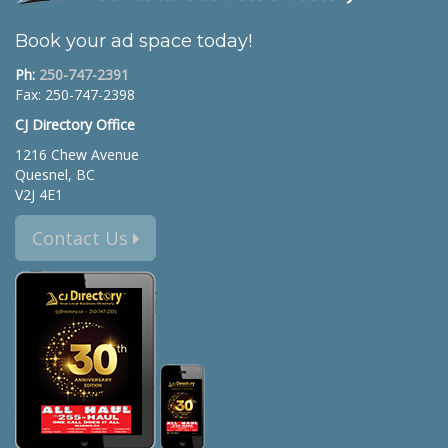
Book your ad space today!
Ph:
250-747-2391
Fax: 250-747-2398
CJ Directory Office
1216 Chew Avenue
Quesnel, BC
V2J 4E1
Contact Us