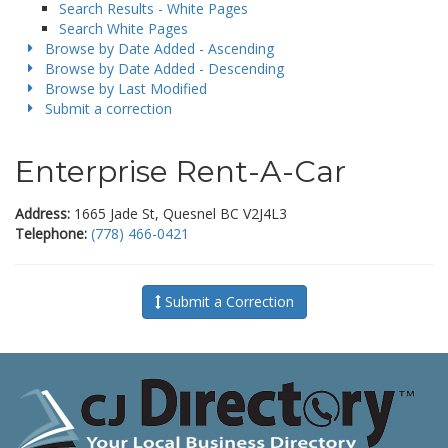
Search Results - White Pages
Search White Pages
Browse by Date Added - Ascending
Browse by Date Added - Descending
Browse by Last Modified
Submit a correction
Enterprise Rent-A-Car
Address:
1665 Jade St, Quesnel BC V2J4L3
Telephone:
(778) 466-0421
Submit a Correction