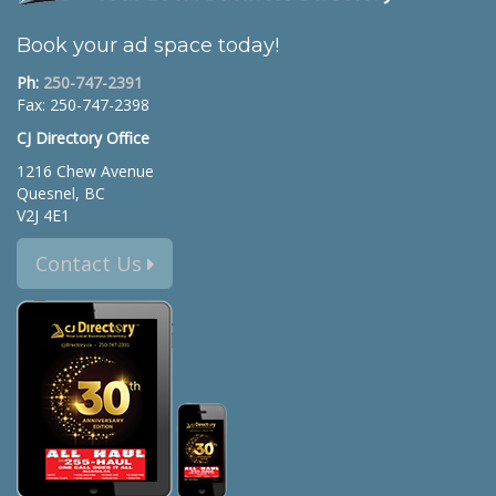
Book your ad space today!
Ph:
250-747-2391
Fax: 250-747-2398
CJ Directory Office
1216 Chew Avenue
Quesnel, BC
V2J 4E1
Contact Us