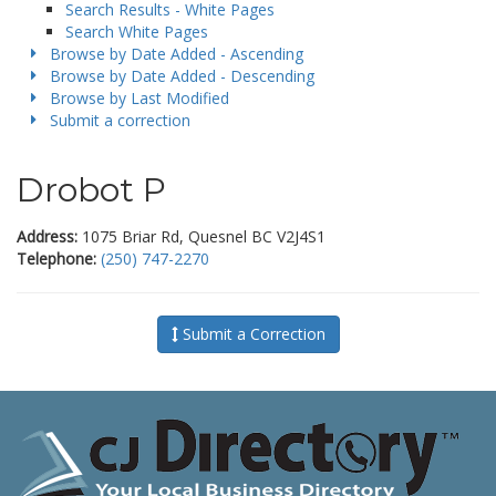
Search Results - White Pages
Search White Pages
Browse by Date Added - Ascending
Browse by Date Added - Descending
Browse by Last Modified
Submit a correction
Drobot P
Address:
1075 Briar Rd, Quesnel BC V2J4S1
Telephone:
(250) 747-2270
Submit a Correction