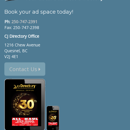
Book your ad space today!
Ph:
250-747-2391
Fax: 250-747-2398
CJ Directory Office
1216 Chew Avenue
Quesnel, BC
V2J 4E1
Contact Us