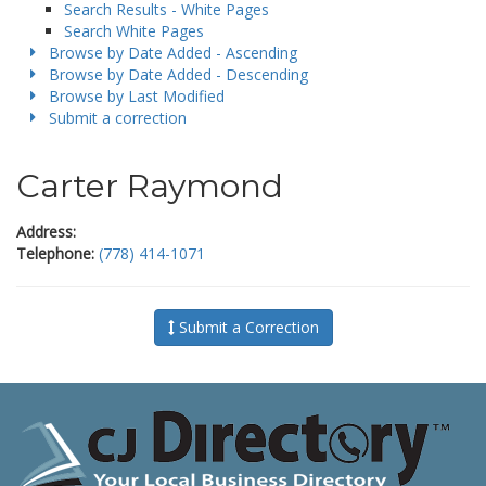
Search Results - White Pages
Search White Pages
Browse by Date Added - Ascending
Browse by Date Added - Descending
Browse by Last Modified
Submit a correction
Carter Raymond
Address:
Telephone:
(778) 414-1071
Submit a Correction