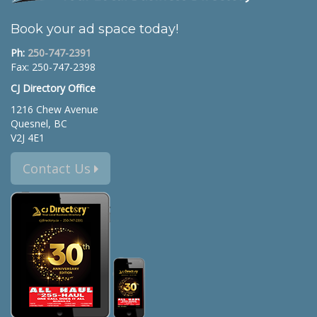
Book your ad space today!
Ph:
250-747-2391
Fax: 250-747-2398
CJ Directory Office
1216 Chew Avenue
Quesnel, BC
V2J 4E1
Contact Us