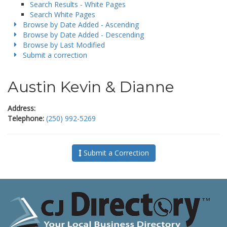
Search Results - White Pages
Search White Pages
Browse by Date Added - Ascending
Browse by Date Added - Descending
Browse by Last Modified
Submit a correction
Austin Kevin & Dianne
Address:
Telephone:
(250) 992-5269
Submit a Correction