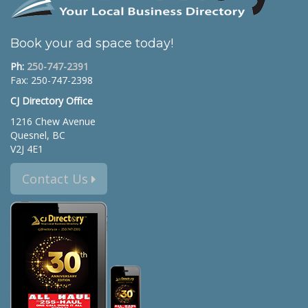
Book your ad space today!
Ph:
250-747-2391
Fax: 250-747-2398
CJ Directory Office
1216 Chew Avenue
Quesnel, BC
V2J 4E1
Contact Us