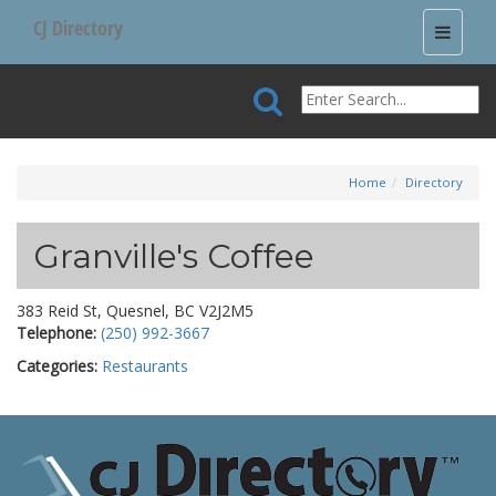
CJ Directory
Toggle
navigati
Home
Directory
Granville's Coffee
383 Reid St, Quesnel, BC V2J2M5
Telephone:
(250) 992-3667
Categories:
Restaurants