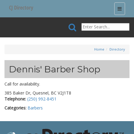
CJ Directory
Toggle
navigati
Home
Directory
Dennis' Barber Shop
Call for availability.
385 Baker Dr, Quesnel, BC V2J1T8
Telephone:
(250) 992-8451
Categories:
Barbers