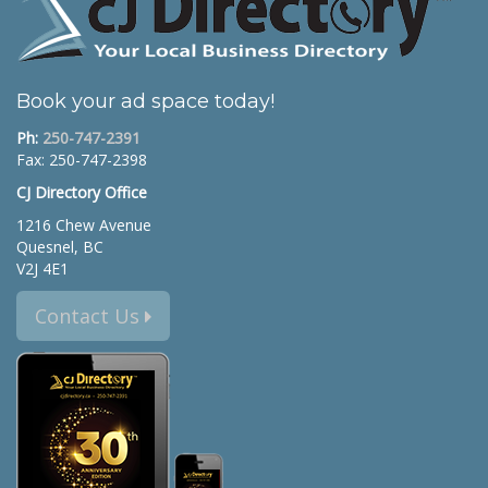
Book your ad space today!
Ph:
250-747-2391
Fax: 250-747-2398
CJ Directory Office
1216 Chew Avenue
Quesnel, BC
V2J 4E1
Contact Us