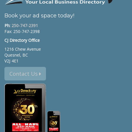
Book your ad space today!
Ph:
250-747-2391
Fax: 250-747-2398
CJ Directory Office
1216 Chew Avenue
Quesnel, BC
V2J 4E1
Contact Us