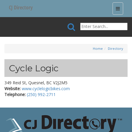
CJ Directory
Toggle
navigati
Home
Directory
Cycle Logic
349 Reid St, Quesnel, BC V2J2M5
Website:
www.cyclelogicbikes.com
Telephone:
(250) 992-2711