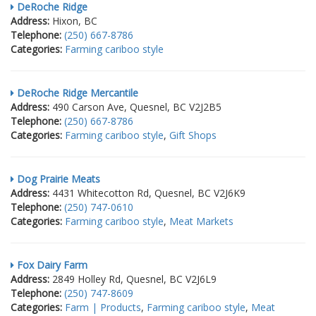
DeRoche Ridge
Address:
Hixon, BC
Telephone:
(250) 667-8786
Categories:
Farming cariboo style
DeRoche Ridge Mercantile
Address:
490 Carson Ave, Quesnel, BC V2J2B5
Telephone:
(250) 667-8786
Categories:
Farming cariboo style
,
Gift Shops
Dog Prairie Meats
Address:
4431 Whitecotton Rd, Quesnel, BC V2J6K9
Telephone:
(250) 747-0610
Categories:
Farming cariboo style
,
Meat Markets
Fox Dairy Farm
Address:
2849 Holley Rd, Quesnel, BC V2J6L9
Telephone:
(250) 747-8609
Categories:
Farm | Products
,
Farming cariboo style
,
Meat