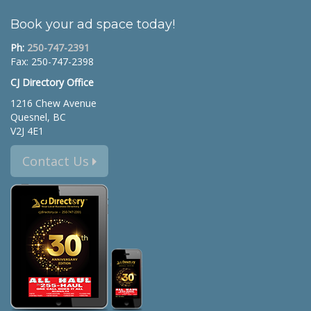
Book your ad space today!
Ph:
250-747-2391
Fax: 250-747-2398
CJ Directory Office
1216 Chew Avenue
Quesnel, BC
V2J 4E1
Contact Us