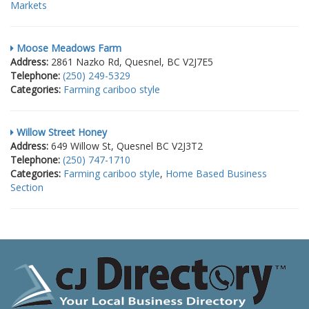
Markets
Moose Meadows Farm
Address:
2861 Nazko Rd, Quesnel, BC V2J7E5
Telephone:
(250) 249-5329
Categories:
Farming cariboo style
Willow Street Honey
Address:
649 Willow St, Quesnel BC V2J3T2
Telephone:
(250) 747-1710
Categories:
Farming cariboo style
,
Home Based Business
Section