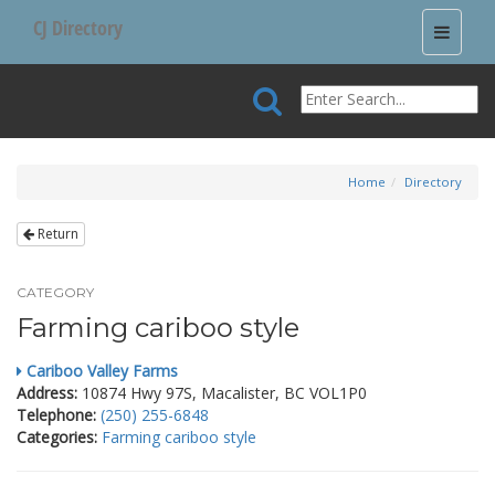
CJ Directory
Toggle
navigati
Home
Directory
Return
CATEGORY
Farming cariboo style
Cariboo Valley Farms
Address:
10874 Hwy 97S, Macalister, BC VOL1P0
Telephone:
(250) 255-6848
Categories:
Farming cariboo style