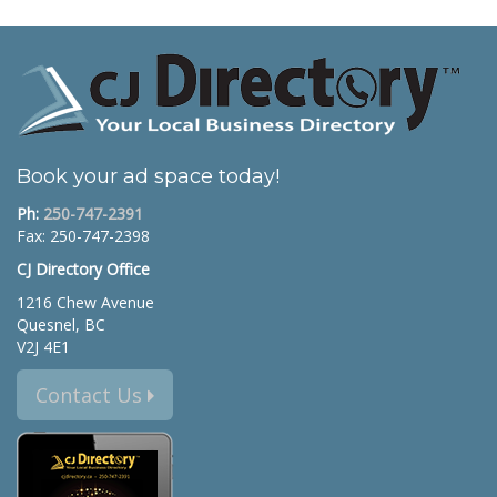
Book your ad space today!
Ph:
250-747-2391
Fax: 250-747-2398
CJ Directory Office
1216 Chew Avenue
Quesnel, BC
V2J 4E1
Contact Us