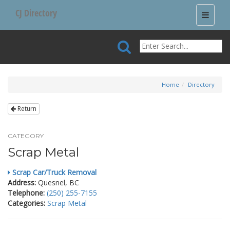
CJ Directory
Toggle
navigati
Home
Directory
Return
CATEGORY
Scrap Metal
Scrap Car/Truck Removal
Address:
Quesnel, BC
Telephone:
(250) 255-7155
Categories:
Scrap Metal