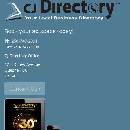
Book your ad space today!
Ph:
250-747-2391
Fax: 250-747-2398
CJ Directory Office
1216 Chew Avenue
Quesnel, BC
V2J 4E1
Contact Us