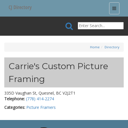
CJ Directory
Toggle
navigati
Home
Directory
Carrie's Custom Picture
Framing
335D Vaughan St, Quesnel, BC V2J2T1
Telephone:
(778) 414-2274
Categories:
Picture Framers