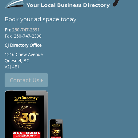
Book your ad space today!
Ph:
250-747-2391
Fax: 250-747-2398
CJ Directory Office
1216 Chew Avenue
Quesnel, BC
V2J 4E1
Contact Us