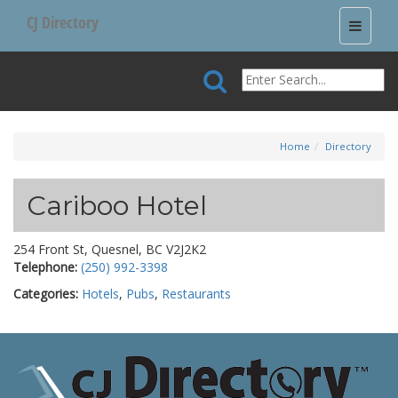
CJ Directory
Toggle
navigati
Home
Directory
Cariboo Hotel
254 Front St, Quesnel, BC V2J2K2
Telephone:
(250) 992-3398
Categories:
Hotels
,
Pubs
,
Restaurants