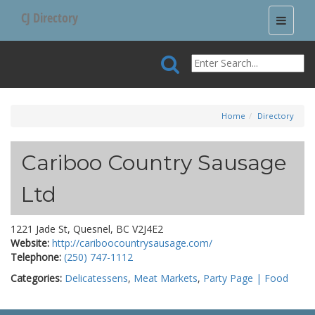
CJ Directory
Toggle
navigati
Home
Directory
Cariboo Country Sausage
Ltd
1221 Jade St, Quesnel, BC V2J4E2
Website:
http://cariboocountrysausage.com/
Telephone:
(250) 747-1112
Categories:
Delicatessens
,
Meat Markets
,
Party Page | Food