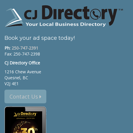
Book your ad space today!
Ph:
250-747-2391
Fax: 250-747-2398
CJ Directory Office
1216 Chew Avenue
Quesnel, BC
V2J 4E1
Contact Us