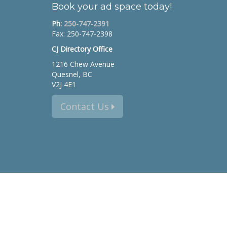
Book your ad space today!
Ph:
250-747-2391
Fax: 250-747-2398
CJ Directory Office
1216 Chew Avenue
Quesnel, BC
V2J 4E1
Contact Us