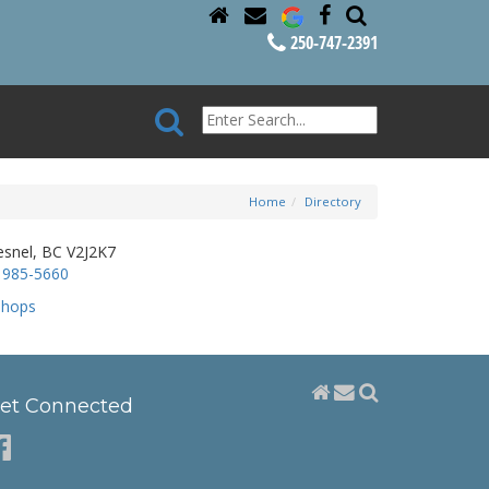
250-747-2391
Home
Directory
esnel, BC V2J2K7
 985-5660
Shops
et Connected