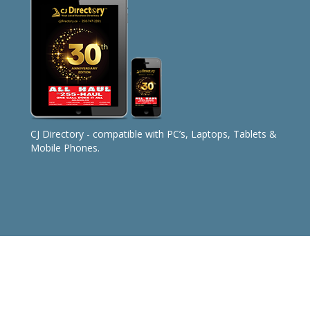
CJ Directory - compatible with PC’s, Laptops, Tablets &
Mobile Phones.