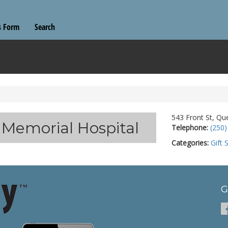
s Form
Search
543 Front St, Qu
r Memorial Hospital
Telephone:
(250)
Categories:
Gift 
G