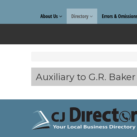
About Us
Directory
Errors & Omission
Auxiliary to G.R. Bake