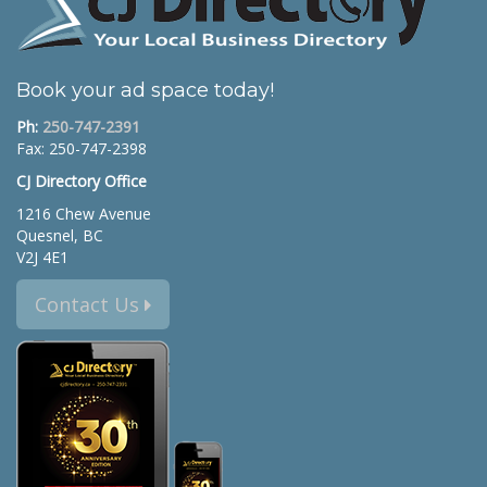
Book your ad space today!
Ph:
250-747-2391
Fax: 250-747-2398
CJ Directory Office
1216 Chew Avenue
Quesnel, BC
V2J 4E1
Contact Us