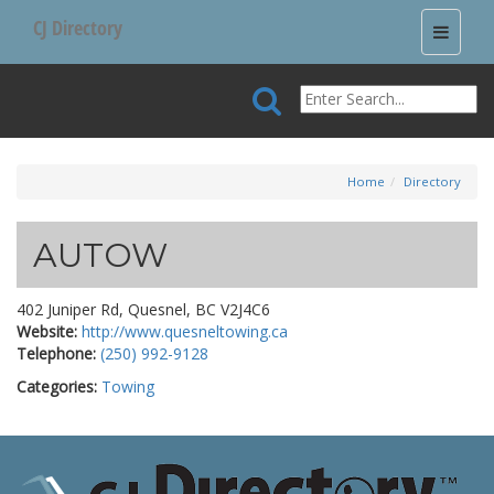
CJ Directory
Toggle
navigati
Home
Directory
AUTOW
402 Juniper Rd, Quesnel, BC V2J4C6
Website:
http://www.quesneltowing.ca
Telephone:
(250) 992-9128
Categories:
Towing