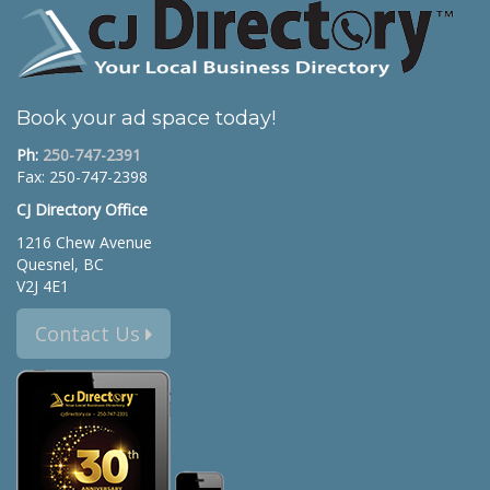
Book your ad space today!
Ph:
250-747-2391
Fax: 250-747-2398
CJ Directory Office
1216 Chew Avenue
Quesnel, BC
V2J 4E1
Contact Us