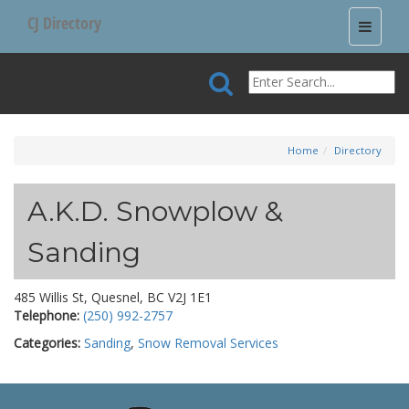
CJ Directory
Toggle
navigati
Home
Directory
A.K.D. Snowplow &
Sanding
485 Willis St, Quesnel, BC V2J 1E1
Telephone:
(250) 992-2757
Categories:
Sanding
,
Snow Removal Services