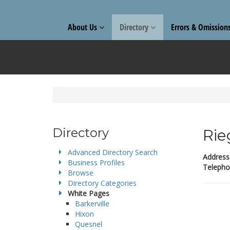
About Us
Directory
Errors & Omission
Directory
Rie
Advanced Directory Search
Address
Business Profiles
Telepho
Browse
Directory Categories
White Pages
Barkerville
Hixon
Quesnel