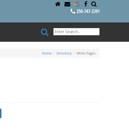
250-747-2391
Home
Directory
White Pages