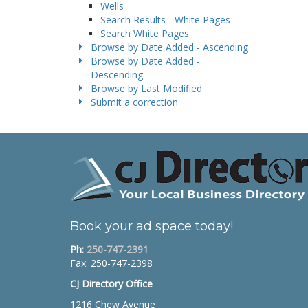
Wells
Search Results - White Pages
Search White Pages
Browse by Date Added - Ascending
Browse by Date Added -
Descending
Browse by Last Modified
Submit a correction
Book your ad space today!
Ph:
250-747-2391
Fax: 250-747-2398
CJ Directory Office
1216 Chew Avenue