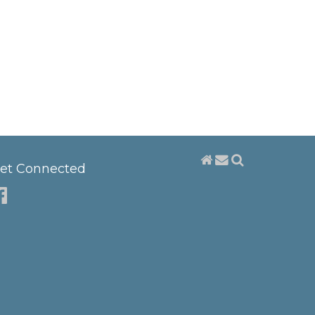
et Connected