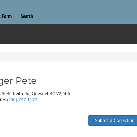
s Form
Search
ger Pete
:
3046 Keith Rd, Quesnel BC V2J6K6
ne:
(250) 747-1177
Submit a Correction