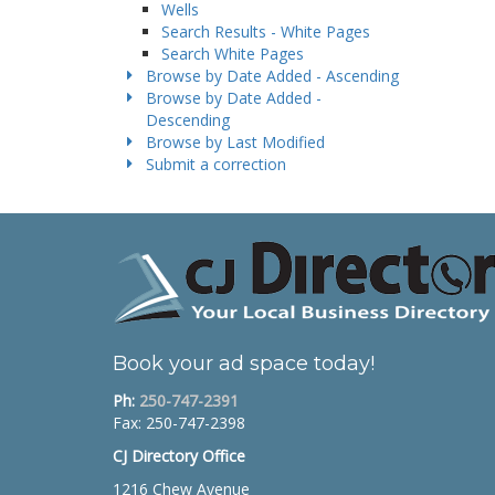
Wells
Search Results - White Pages
Search White Pages
Browse by Date Added - Ascending
Browse by Date Added -
Descending
Browse by Last Modified
Submit a correction
Book your ad space today!
Ph:
250-747-2391
Fax: 250-747-2398
CJ Directory Office
1216 Chew Avenue