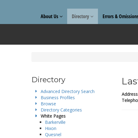
About Us
Directory
Errors & Omission
Directory
Las
Advanced Directory Search
Address
Business Profiles
Telepho
Browse
Directory Categories
White Pages
Barkerville
Hixon
Quesnel