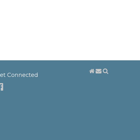
et Connected