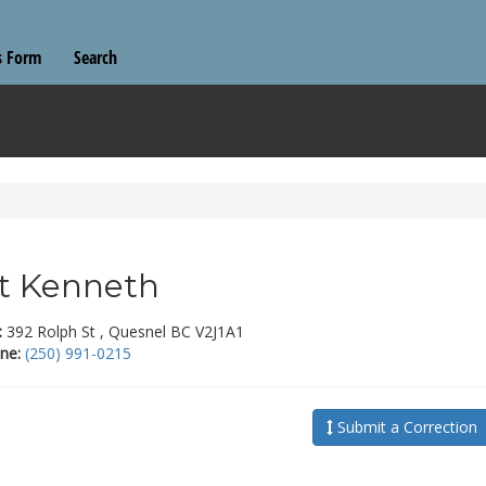
s Form
Search
t Kenneth
:
392 Rolph St , Quesnel BC V2J1A1
ne:
(250) 991-0215
Submit a Correction