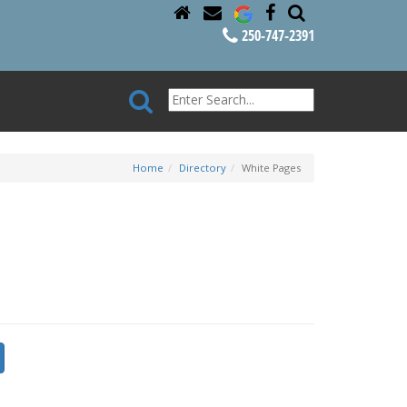
250-747-2391
Home
Directory
White Pages