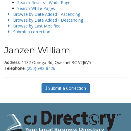
Search Results - White Pages
Search White Pages
Browse by Date Added - Ascending
Browse by Date Added - Descending
Browse by Last Modified
Submit a correction
Janzen William
Address:
1187 Omega Rd, Quesnel BC V2J6V5
Telephone:
(250) 992-8426
Submit a Correction