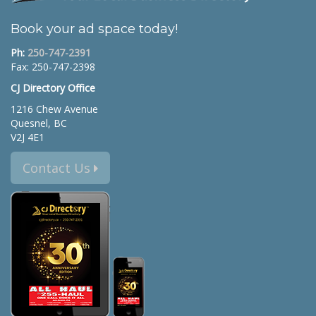
Book your ad space today!
Ph:
250-747-2391
Fax: 250-747-2398
CJ Directory Office
1216 Chew Avenue
Quesnel, BC
V2J 4E1
Contact Us